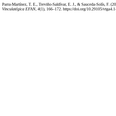
Parra-Martínez, T. E., Treviño-Saldívar, E. J., & Sauceda-Solís, F. (
Vinculatégica EFAN
,
4
(1), 166–172. https://doi.org/10.29105/vtga4.