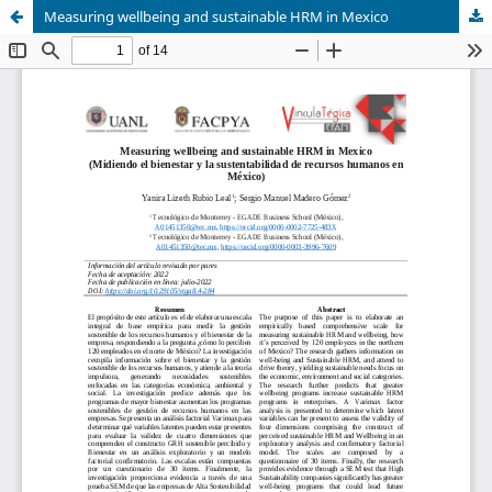
Measuring wellbeing and sustainable HRM in Mexico