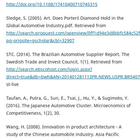
http://doi.org/10.1108/17410400710745315
Sledge, S. (2005). Art. Does Porter´s Diamond Hold in the
Global Automotive Industry.pdf. Retrieved from
http://search.proquest.com/openview/0ff1d94e3d8bbfc584c52
pq-origsite=gscholar&cbl=32907
STC. (2014). The Brazilian Automotive Supplier Report. The
Swedish Trade and Invest Council, 1(1). Retrieved from
http://search.ebscohost.com/login.aspx?
direct=true&db=bwh&AN=201401281113PR.NEWS.USPR.BR5407
st-live
Taufan, A., Putra, G., Sun, E., Tsai, J., Hu, Y., & Sugimoto, Y.
(2016). The Japanese Automotive Cluster. Microecnomics of
Competitiveness, 1(2), 30.
Wang, H. (2008). Innovation in product architecture - A
study of the Chinese automobile industry. Asia Pacific