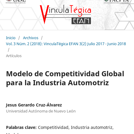
Inicio
/
Archivos
/
Vol. 3 Núm. 2 (2018): VinculaTégica EFAN 3(2) Julio 2017 - Junio 2018
/
Artículos
Modelo de Competitividad Global
para la Industria Automotriz
Jesus Gerardo Cruz-Álvarez
Universidad Autónoma de Nuevo León
Palabras clave:
Competitividad, Industria automotriz,