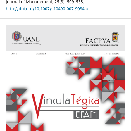
Journal of Management, 25(3), 509–535.
http://doi.org/10.1007/s10490-007-9084-x