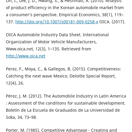
Oh, I., Lee, J. D., Hwang, S., & Heshmati, A. (2010). Analysis
of product efficiency in the Korean automobile market from
a consumer’s perspective. Empirical Economics, 38(1), 119–
137.
http://doi.org/10.1007/s00181-009-0258-x
OICA. (2017).
OICA Automobile Industry Data Sheet. International
Organization of Motor Vehicle Manufacturers,
Www.oica.net, 12(3), 1–135. Retrieved from
http://www.oica.net
Perez, F., Moya, C., & Gallegos, B. (2015). Competitiveness:
Catching the next wave Mexico. Deloitte Special Report,
12(4), 26.
Pérez, J. M. (2012). The Automobile Industry in Latin America
: Assessment of the conditions for sustainable development.
Boletín de La Escuela de Graduados de La Universidad de
Soka, 34, 73–98.
Porter, M. (1985). Competitive Advantage - Creating and