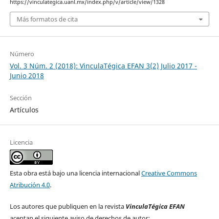
https://vinculategica.uanl.mx/index.php/v/article/view/1328
Más formatos de cita
Número
Vol. 3 Núm. 2 (2018): VinculaTégica EFAN 3(2) Julio 2017 -
Junio 2018
Sección
Artículos
Licencia
Esta obra está bajo una licencia internacional
Creative Commons
Atribución 4.0
.
Los autores que publiquen en la revista
VinculaTégica EFAN
aceptan el siguiente aviso de derechos de autor: