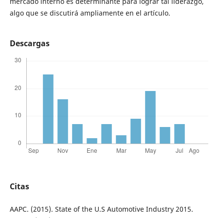
mercado interno es determinante para lograr tal liderazgo,
algo que se discutirá ampliamente en el artículo.
Descargas
Citas
AAPC. (2015). State of the U.S Automotive Industry 2015.