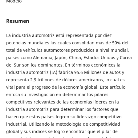
Modelo
Resumen
La industria automotriz está representada por diez
potencias mundiales las cuales consolidan más de 50% del
total de vehículos automotores producidos a nivel mundial,
países como Alemania, Japón, China, Estados Unidos y Corea
del Sur son los dominantes. En términos económicos la
industria automotriz (IA) fabrica 95.6 Millones de autos y
representa 2.9 trillones de dólares americanos, lo cual es
vital para el progreso de la economía global. Este artículo
enfoca su investigación en determinar los pilares
competitivos relevantes de las economías líderes en la
industria automotriz para determinar los factores que
hacen que estos países logren su liderazgo competitivo
industrial. Utilizando la metodología de competitividad
global y sus índices se logró encontrar que el pilar de