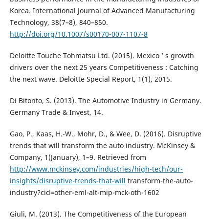
Korea. International Journal of Advanced Manufacturing
Technology, 38(7–8), 840–850.
http://doi.org/10.1007/s00170-007-1107-8
Deloitte Touche Tohmatsu Ltd. (2015). Mexico ’ s growth
drivers over the next 25 years Competitiveness : Catching
the next wave. Deloitte Special Report, 1(1), 2015.
Di Bitonto, S. (2013). The Automotive Industry in Germany.
Germany Trade & Invest, 14.
Gao, P., Kaas, H.-W., Mohr, D., & Wee, D. (2016). Disruptive
trends that will transform the auto industry. McKinsey &
Company, 1(January), 1–9. Retrieved from
http://www.mckinsey.com/industries/high-tech/our-
insights/disruptive-trends-that-will
transform-the-auto-
industry?cid=other-eml-alt-mip-mck-oth-1602
Giuli, M. (2013). The Competitiveness of the European