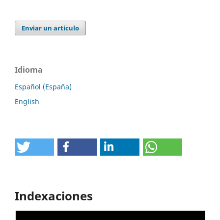
Enviar un artículo
Idioma
Español (España)
English
Indexaciones