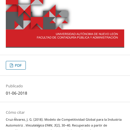
PDF
Publicado
01-06-2018
Cómo citar
Cruz-Álvarez, J. G. (2018). Modelo de Competitividad Global para la Industria
Automotriz .
Vinculatégica EFAN
,
3
(2), 30–40. Recuperado a partir de