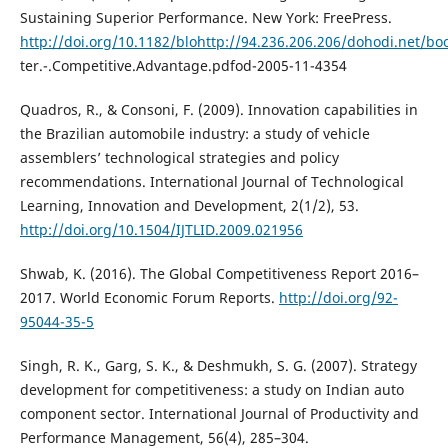
Sustaining Superior Performance. New York: FreePress.
http://doi.org/10.1182/blohttp://94.236.206.206/dohodi.net/
ter.-.Competitive.Advantage.pdfod-2005-11-4354
Quadros, R., & Consoni, F. (2009). Innovation capabilities in
the Brazilian automobile industry: a study of vehicle
assemblers’ technological strategies and policy
recommendations. International Journal of Technological
Learning, Innovation and Development, 2(1/2), 53.
http://doi.org/10.1504/IJTLID.2009.021956
Shwab, K. (2016). The Global Competitiveness Report 2016–
2017. World Economic Forum Reports.
http://doi.org/92-
95044-35-5
Singh, R. K., Garg, S. K., & Deshmukh, S. G. (2007). Strategy
development for competitiveness: a study on Indian auto
component sector. International Journal of Productivity and
Performance Management, 56(4), 285–304.