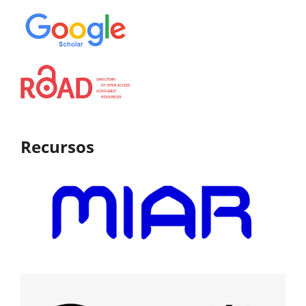
Recursos