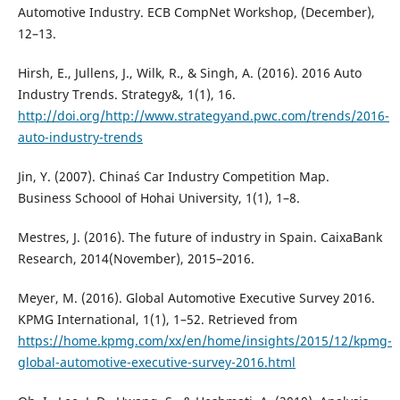
Automotive Industry. ECB CompNet Workshop, (December),
12–13.
Hirsh, E., Jullens, J., Wilk, R., & Singh, A. (2016). 2016 Auto
Industry Trends. Strategy&, 1(1), 16.
http://doi.org/http://www.strategyand.pwc.com/trends/2016-
auto-industry-trends
Jin, Y. (2007). China´s Car Industry Competition Map.
Business Schoool of Hohai University, 1(1), 1–8.
Mestres, J. (2016). The future of industry in Spain. CaixaBank
Research, 2014(November), 2015–2016.
Meyer, M. (2016). Global Automotive Executive Survey 2016.
KPMG International, 1(1), 1–52. Retrieved from
https://home.kpmg.com/xx/en/home/insights/2015/12/kpmg-
global-automotive-executive-survey-2016.html