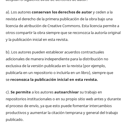
a). Los autores
conservan los derechos de autor
y ceden a la
revista el derecho de la primera publicación de la obra bajo una
licencia de atribución de Creative Commons. Esta licencia permite a
otros compartir la obra siempre que se reconozca la autoría original
y la publicación inicial en esta revista.
b). Los autores pueden establecer acuerdos contractuales
adicionales de manera independiente para la distribución no
exclusiva de la versión publicada en la revista (por ejemplo,
publicarla en un repositorio o incluirla en un libro), siempre que
se
reconozca la publicación inicial
en esta revista.
c).
Se permite
a los autores
autoarchivar
su trabajo en
repositorios institucionales o en su propio sitio web antes y durante
el proceso de envío, ya que esto puede fomentar intercambios
productivos y aumentar la citación temprana y general del trabajo
publicado.