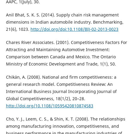
AAPC, 1(July), 30.
Anil Bhat, S. K. S. (2014). Supply chain risk management
dimensions in Indian automobile industry. Benchmarking,
21(6), 1023.
http://doi.org/doi:10.1108/BIJ-02-2013-0023
Chares River Associates. (2001). Competitiveness Factors For
Attracting and Maintaining Automotive Investment:
Comparison between Canada and Mexico. The Ontario
Ministry of Economic Development and Trade, 1(1), 50.
Chikán, A. (2008). National and firm competitiveness: a
general research model. Competitiveness Review: An
International Business Journal Incorporating Journal of
Global Competitiveness, 18(1/2), 20–28.
http://doi.org/10.1108/10595420810874583
Cho, Y. J., Leem, C. S., & Shin, K. T. (2008). The relationships
among manufacturing innovation, competitiveness, and
business performance in the manufacturing industries of