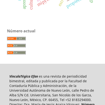
mipymes
estrés
proptech
Número actual
VinculaTégica Efan
es una revista de periodicidad
bimestral, editada y publicada por la Facultad de
Contaduría Pública y Administración, de la
Universidad Autónoma de Nuevo León, calle Pedro de
Alba S/N Cd. Universitaria, San Nicolás de los Garza,
Nuevo León, México, CP. 66455, Tel +52 8183294000.
Director: Dra. María de Jesús Araiza Vázquez.
Número