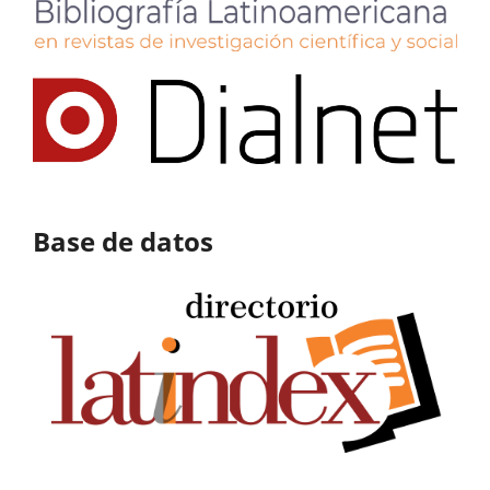
Base de datos