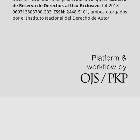
de Reserva de Derechos al Uso Exclusivo
: 04-2018-
060713503700-203,
ISSN
: 2448-5101, ambos otorgados
por el Instituto Nacional del Derecho de Autor.